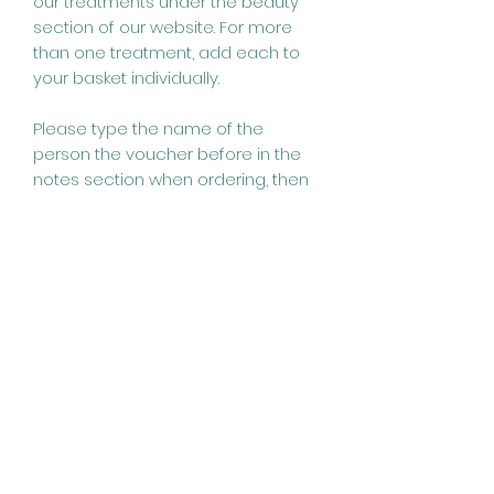
our treatments under the beauty
section of our website. For more
than one treatment, add each to
your basket individually.
Please type the name of the
person the voucher before in the
notes section when ordering, then
we can allocate to their name for if
they wish to book online. All
vouchers a valid for 6 months from
the date of purchase.
Revive Beauty and Hair
Design
01363 775884