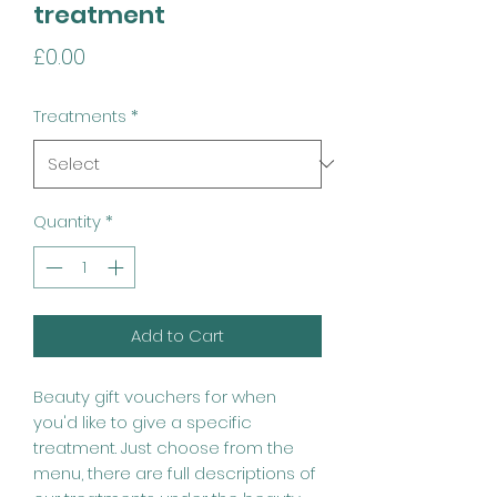
treatment
Price
£0.00
Treatments
*
Quantity
*
Add to Cart
Beauty gift vouchers for when
you'd like to give a specific
treatment. Just choose from the
menu, there are full descriptions of