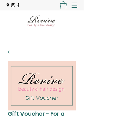
Gift Voucher - For a